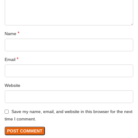
*
Name
*
Email
Website
Save my name, email, and website in this browser for the next
time I comment.