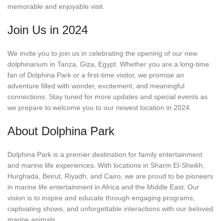
memorable and enjoyable visit.
Join Us in 2024
We invite you to join us in celebrating the opening of our new
dolphinarium in Tanza, Giza, Egypt. Whether you are a long-time
fan of Dolphina Park or a first-time visitor, we promise an
adventure filled with wonder, excitement, and meaningful
connections. Stay tuned for more updates and special events as
we prepare to welcome you to our newest location in 2024.
About Dolphina Park
Dolphina Park is a premier destination for family entertainment
and marine life experiences. With locations in Sharm El-Sheikh,
Hurghada, Beirut, Riyadh, and Cairo, we are proud to be pioneers
in marine life entertainment in Africa and the Middle East. Our
vision is to inspire and educate through engaging programs,
captivating shows, and unforgettable interactions with our beloved
marine animals.