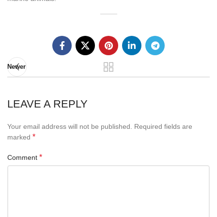
Newer
LEAVE A REPLY
Your email address will not be published.
Required fields are
*
marked
*
Comment