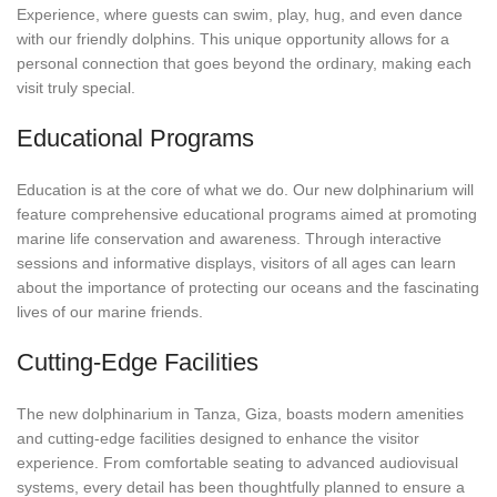
Experience, where guests can swim, play, hug, and even dance
with our friendly dolphins. This unique opportunity allows for a
personal connection that goes beyond the ordinary, making each
visit truly special.
Educational Programs
Education is at the core of what we do. Our new dolphinarium will
feature comprehensive educational programs aimed at promoting
marine life conservation and awareness. Through interactive
sessions and informative displays, visitors of all ages can learn
about the importance of protecting our oceans and the fascinating
lives of our marine friends.
Cutting-Edge Facilities
The new dolphinarium in Tanza, Giza, boasts modern amenities
and cutting-edge facilities designed to enhance the visitor
experience. From comfortable seating to advanced audiovisual
systems, every detail has been thoughtfully planned to ensure a