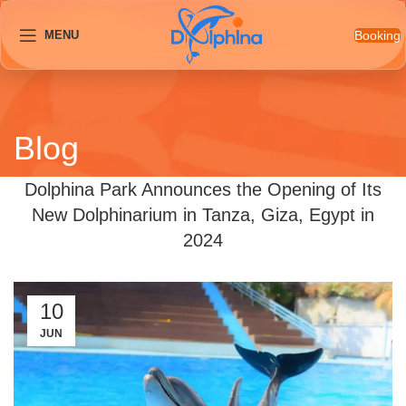
Booking
MENU
Blog
Dolphina Park Announces the Opening of Its
New Dolphinarium in Tanza, Giza, Egypt in
2024
10
JUN