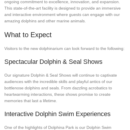
ongoing commitment to excellence, innovation, and expansion.
This state-of-the-art facility is designed to provide an immersive
and interactive environment where guests can engage with our
amazing dolphins and other marine animals.
What to Expect
Visitors to the new dolphinarium can look forward to the following:
Spectacular Dolphin & Seal Shows
Our signature Dolphin & Seal Shows will continue to captivate
audiences with the incredible skills and playful antics of our
bottlenose dolphins and seals. From dazzling acrobatics to
heartwarming interactions, these shows promise to create
memories that last a lifetime.
Interactive Dolphin Swim Experiences
One of the highlights of Dolphina Park is our Dolphin Swim