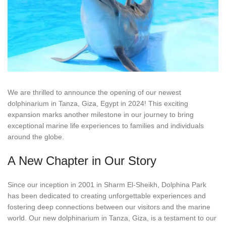
We are thrilled to announce the opening of our newest
dolphinarium in Tanza, Giza, Egypt in 2024! This exciting
expansion marks another milestone in our journey to bring
exceptional marine life experiences to families and individuals
around the globe.
A New Chapter in Our Story
Since our inception in 2001 in Sharm El-Sheikh, Dolphina Park
has been dedicated to creating unforgettable experiences and
fostering deep connections between our visitors and the marine
world. Our new dolphinarium in Tanza, Giza, is a testament to our