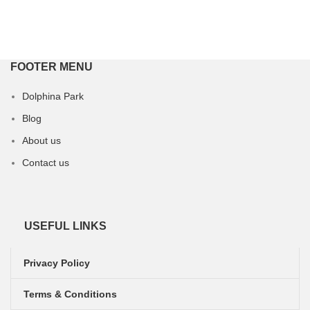
FOOTER MENU
Dolphina Park
Blog
About us
Contact us
USEFUL LINKS
Privacy Policy
Terms & Conditions