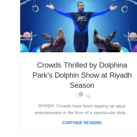
Crowds Thrilled by Dolphina
Park’s Dolphin Show at Riyadh
Season
0
RIYADH: Crowds have been lapping up aqua
entertainment in the form of a spectacular dolp...
CONTINUE READING