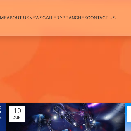
ME
ABOUT US
NEWS
GALLERY
BRANCHES
CONTACT US
10
JUN