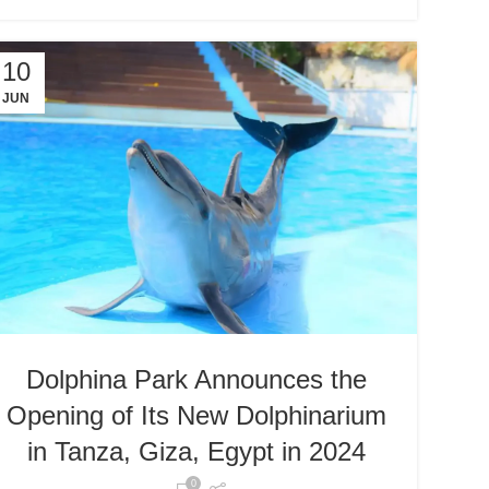
10
JUN
Dolphina Park Announces the
Opening of Its New Dolphinarium
in Tanza, Giza, Egypt in 2024
0