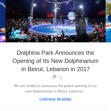
Dolphina Park Announces the
Opening of Its New Dolphinarium
in Beirut, Lebanon in 2017
0
We are thrilled to announce the grand opening of our
new dolphinarium in Beirut, Lebanon...
CONTINUE READING