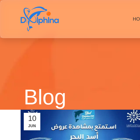
HO
Blog
10
JUN