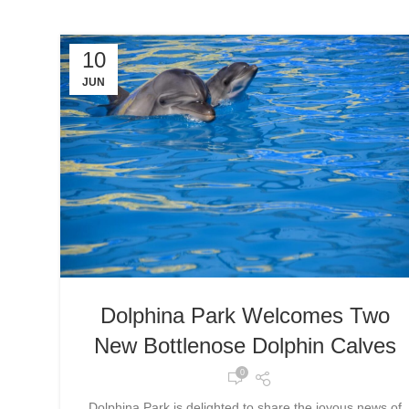
10
JUN
Dolphina Park Welcomes Two
New Bottlenose Dolphin Calves
0
Dolphina Park is delighted to share the joyous news of