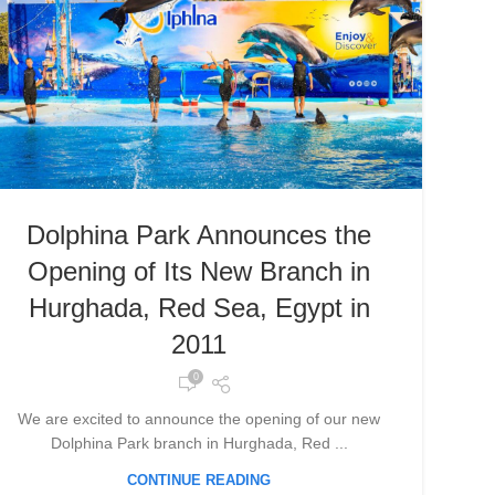
Dolphina Park Announces the
Opening of Its New Branch in
Hurghada, Red Sea, Egypt in
2011
0
We are excited to announce the opening of our new
Dolphina Park branch in Hurghada, Red ...
CONTINUE READING