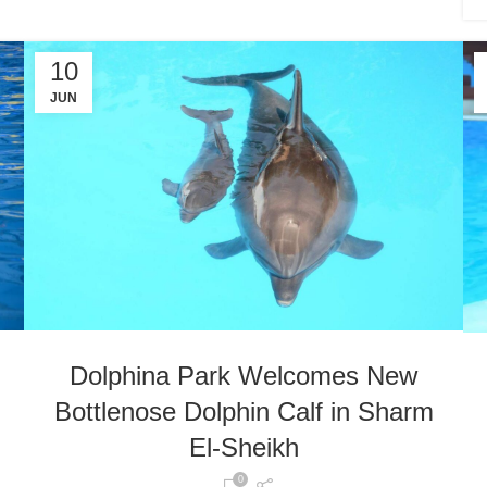
10
JUN
Dolphina Park Welcomes New
Bottlenose Dolphin Calf in Sharm
El-Sheikh
0