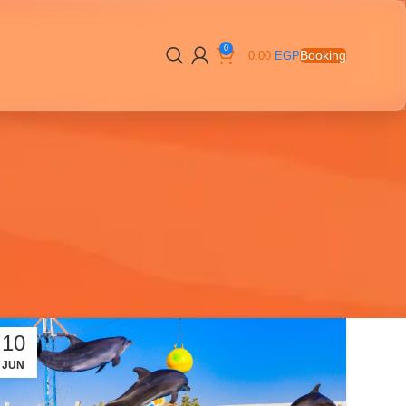
0
Booking
0.00
EGP
10
JUN