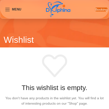
Booking
MENU
Wishlist
This wishlist is empty.
You don't have any products in the wishlist yet.
You will find a lot
of interesting products on our "Shop" page.