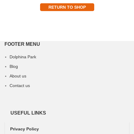
RETURN TO SHOP
FOOTER MENU
Dolphina Park
Blog
About us
Contact us
USEFUL LINKS
Privacy Policy