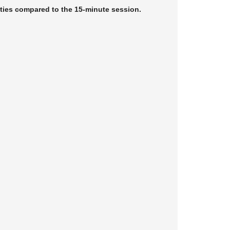
ities compared to the 15-minute session.