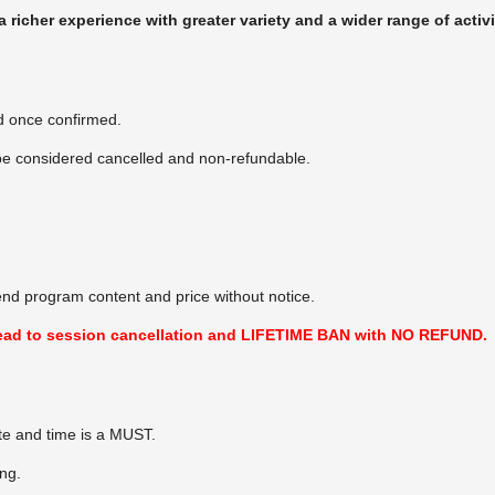
richer experience with greater variety and a wider range of activ
d once confirmed.
 be considered cancelled and non-refundable.
end program content and price without notice.
l lead to session cancellation and LIFETIME BAN with NO REFUND.
te and time is a MUST.
ing.