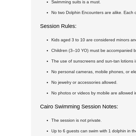
Swimming suits is a must.
No two Dolphin Encounters are alike. Each do
Session Rules:
Kids aged 3 to 10 are considered minors and
Children (3–10 YO) must be accompanied by 
The use of sunscreens and sun-tan lotions i
No personal cameras, mobile phones, or elec
No jewelry or accessories allowed.
No photos or videos by mobile are allowed i
Cairo Swimming Session Notes:
The session is not private.
Up to 6 guests can swim with 1 dolphin in t