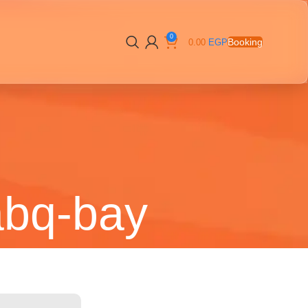
0
Booking
0.00
EGP
abq-bay