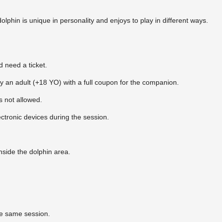
lphin is unique in personality and enjoys to play in different ways.
 need a ticket.
an adult (+18 YO) with a full coupon for the companion.
s not allowed.
tronic devices during the session.
nside the dolphin area.
he same session.