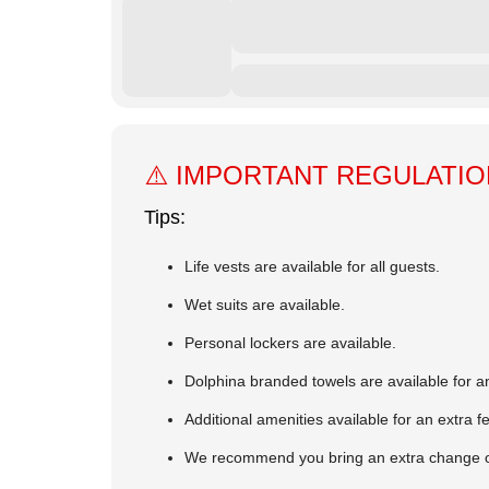
⚠️ IMPORTANT REGULATI
Tips:
Life vests are available for all guests.
Wet suits are available.
Personal lockers are available.
Dolphina branded towels are available for an
Additional amenities available for an extra f
We recommend you bring an extra change of