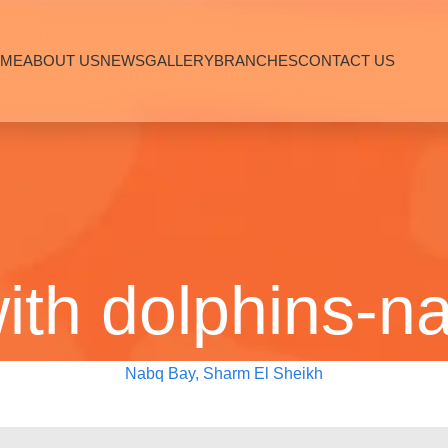
ME
ABOUT US
NEWS
GALLERY
BRANCHES
CONTACT US
th dolphins-n
Nabq Bay, Sharm El Sheikh