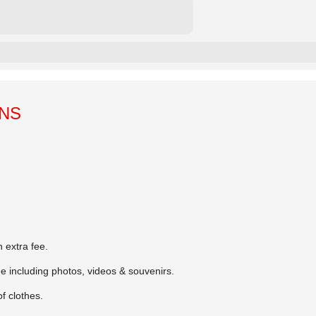
ONS
 extra fee.
ee including photos, videos & souvenirs.
 clothes.