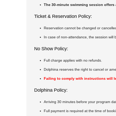
The 30-minute swimming session offers a 
Ticket & Reservation Policy:
Reservation cannot be changed or cancelle
In case of non-attendance, the session will
No Show Policy:
Full charge applies with no refunds.
Dolphina reserves the right to cancel or am
Failing to comply with instructions wil
Dolphina Policy:
Arriving 30 minutes before your program da
Full payment is required at the time of book