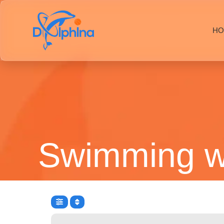
HO
Swimming wi