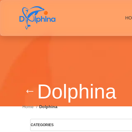
HO
Dolphina
Home
Dolphina
CATEGORIES