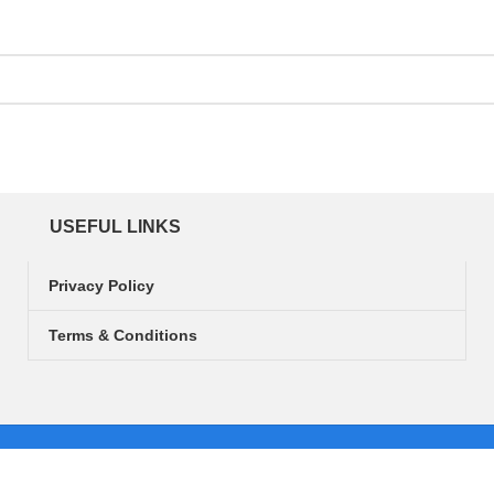
USEFUL LINKS
Privacy Policy
Terms & Conditions