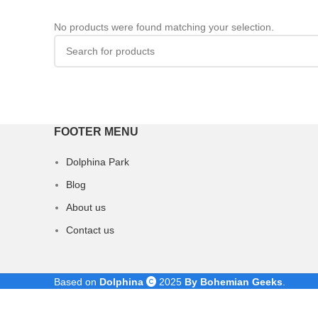
No products were found matching your selection.
FOOTER MENU
Dolphina Park
Blog
About us
Contact us
Based on
Dolphina
2025
By Bohemian Geeks
.