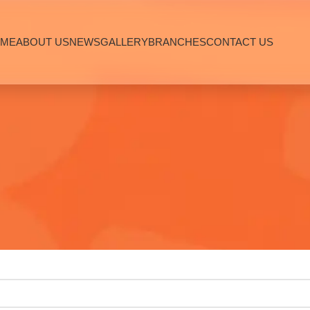
ME
ABOUT US
NEWS
GALLERY
BRANCHES
CONTACT US