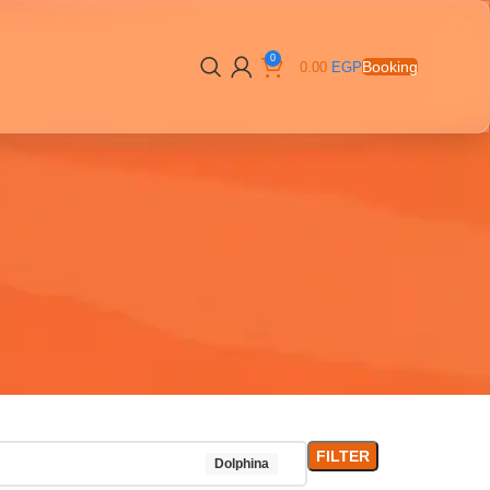
0
Booking
0.00
EGP
FILTER
Dolphina