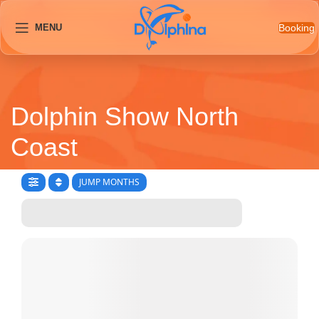
Booking
MENU
Dolphin Show North
Coast
JUMP MONTHS