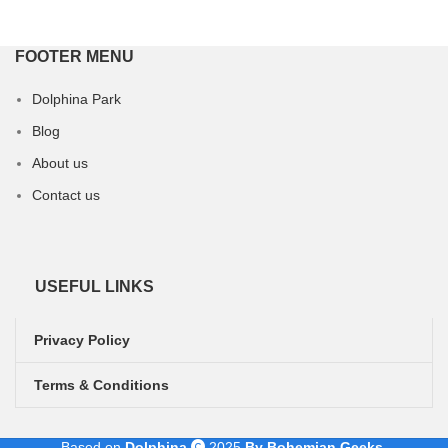
FOOTER MENU
Dolphina Park
Blog
About us
Contact us
USEFUL LINKS
Privacy Policy
Terms & Conditions
Based on
Dolphina
2025
By Bohemian Geeks
.